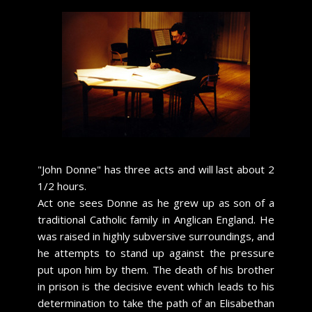
​"John Donne" has three acts and will last about 2
1/2 hours.
Act one sees Donne as he grew up as son of a
traditional Catholic family in Anglican England. He
was raised in highly subversive surroundings, and
he attempts to stand up against the pressure
put upon him by them. The death of his brother
in prison is the decisive event which leads to his
determination to take the path of an Elisabethan