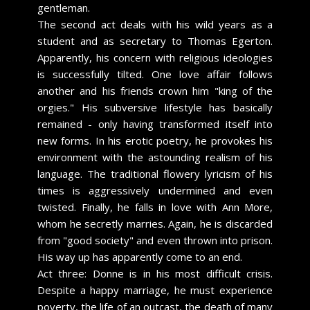
gentleman.
The second act deals with his wild years as a
student and as secretary to Thomas Egerton.
Apparently, his concern with religious ideologies
is successfully tilted. One love affair follows
another and his friends crown him "king of the
orgies." His subversive lifestyle has basically
remained - only having transformed itself into
new forms. In his erotic poetry, he provokes his
environment with the astounding realism of his
language. The traditional flowery lyricism of his
times is aggressively undermined and even
twisted. Finally, he falls in love with Ann More,
whom he secretly marries. Again, he is discarded
from "good society" and even thrown into prison.
His way up has apparently come to an end.
Act three: Donne is in his most difficult crisis.
Despite a happy marriage, he must experience
poverty, the life of an outcast, the death of many