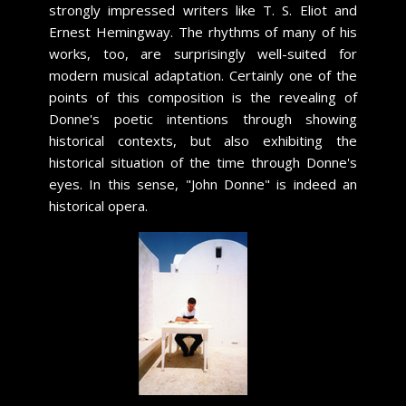
strongly impressed writers like T. S. Eliot and
Ernest Hemingway. The rhythms of many of his
works, too, are surprisingly well-suited for
modern musical adaptation. Certainly one of the
points of this composition is the revealing of
Donne's poetic intentions through showing
historical contexts, but also exhibiting the
historical situation of the time through Donne's
eyes. In this sense, "John Donne" is indeed an
historical opera.