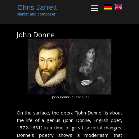
Chris Jarrett
pianist and composer
John Donne
​John Donne (1572-1631)
​On the surface, the opera "John Donne" is about
the life of a genius (John Donne, English poet,
1572-1631) in a time of great societal changes.
Donne's poetry shows a modernism that