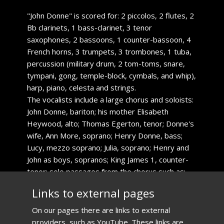
​"John Donne" is scored for: 2 piccolos, 2 flutes, 2
Bb clarinets, 1 bass-clarinet, 3 tenor
saxophones, 2 bassoons, 1 counter-bassoon, 4
French horns, 3 trumpets, 3 trombones, 1 tuba,
percussion (military drum, 2 tom-toms, snare,
tympani, gong, temple-block, cymbals, and whip),
harp, piano, celesta and strings.
The vocalists include a large chorus and soloists:
John Donne, bariton; his mother Elisabeth
Heywood, alto; Thomas Egerton, tenor; Donne's
wife, Ann More, soprano; Henry Donne, bass;
Lucy, mezzo soprano; Julia, soprano; Henry and
John as boys, sopranos; King James 1, counter-
tenor; solo passages from the chorus such as:
ale-house guests, messenger, William
​Links to external pages
Shakespeare, students, and merchants.
​On our pages there are links to external
providers, such as YouTube. These links are