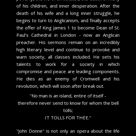
of his children, and inner desperation. After the
death of his wife and a long inner struggle, he
begins to turn to Anglicanism, and finally accepts
the offer of King James 1 to become Dean of St.
Paul's Cathedral in London - now an Anglican
preacher. His sermons remain on an incredibly
high literary level and continue to provoke and
warn society, all classes included. He sets his
talents to work for a society in which
compromise and peace are leading components.
He dies as an enemy of Cromwell and his
revolution, which will soon after break out.
​"No man is an island, entire of itself -
therefore never send to know for whom the bell
tolls;
IT TOLLS FOR THEE."
​"John Donne" is not only an opera about the life