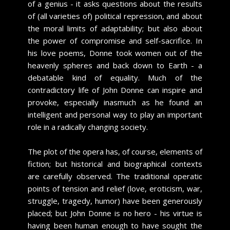
of a genius - it asks questions about the results
of (all varieties of) political repression, and about
the moral limits of adaptability; but also about
the power of compromise and self-sacrifice. In
his love poems, Donne took women out of the
heavenly spheres and back down to Earth - a
debatable kind of equality. Much of the
contradictory life of John Donne can inspire and
provoke, especially inasmuch as he found an
intelligent and personal way to play an important
role in a radically changing society.
The plot of the opera has, of course, elements of
fiction; but historical and biographical contexts
are carefully observed. The traditional operatic
points of tension and relief (love, eroticism, war,
struggle, tragedy, humor) have been generously
placed; but John Donne is no hero - his virtue is
having been human enough to have sought the