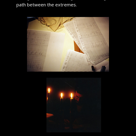
path between the extremes.