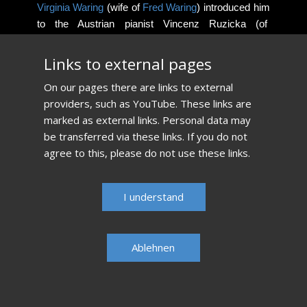
Virginia Waring
(wife of
Fred Waring
) introduced him
to the Austrian pianist Vincenz Ruzicka (of
Dougherty
and Ruzicka, piano duo) at the age of 13.
Ruzicka, a student of
Rosina Lhévinne
living in the
​Links to external pages
Pocono mountains becomes his most important
​On our pages there are links to external
teacher.
providers, such as YouTube. These links are
marked as external links. Personal data may
Read more...​
be transferred via these links. If you do not
agree to this, please do not use these links.
​I understand
Ablehnen​