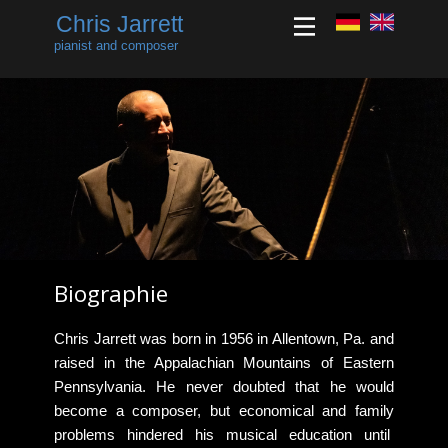
Chris Jarrett
pianist and composer
Biographie
​​Chris Jarrett was born in 1956 in Allentown, Pa. and
raised in the Appalachian Mountains of Eastern
Pennsylvania. He never doubted that he would
become a composer, but economical and family
problems hindered his musical education until