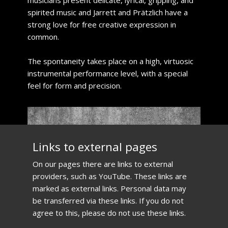
musicians present delicate, lyrical, gripping, and
spirited music and Jarrett and Prätzlich have a
strong love for free creative expression in
common.
​The spontaneity takes place on a high, virtuosic
instrumental performance level, with a special
feel for form and precision.
​Links to external pages
​On our pages there are links to external
providers, such as YouTube. These links are
marked as external links. Personal data may
be transferred via these links. If you do not
agree to this, please do not use these links.