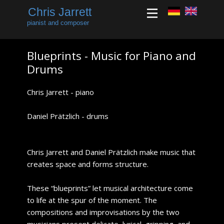
Chris Jarrett
pianist and composer
​Blueprints - Music for Piano and
Drums
​​Chris Jarrett - piano
Daniel Prätzlich - drums
​Chris Jarrett and Daniel Prätzlich make music that
creates space and forms structure.
​These “blueprints” let musical architecture come
to life at the spur of the moment. The
compositions and improvisations by the two